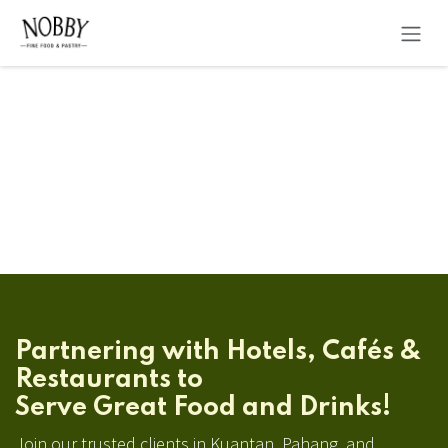
Skip to Content
Partnering with Hotels, Cafés &
Restaurants to
Serve Great Food and Drinks!
Join our trusted clients in Kuantan, Pahang, and