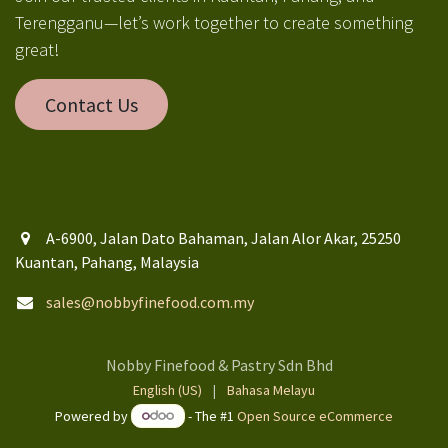
Terengganu—let’s work together to create something
great!
Contact Us
A-6900, Jalan Dato Bahaman, Jalan Alor Akar, 25250
Kuantan, Pahang, Malaysia
sales@nobbyfinefood.com.my
Nobby Finefood & Pastry Sdn Bhd
English (US)
|
Bahasa Melayu
Powered by
- The #1
Open Source eCommerce