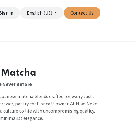
Sign in
English (US)
Contact Us
 Matcha
e Never Before
apanese matcha blends crafted for every taste—
rewer, pastry chef, or café owner. At Niko Neko,
culture to life with uncompromising quality,
d minimalist elegance.