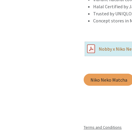
Halal Certified by 
Trusted by UNIQLO,
Concept stores in 
Nobby x Niko Ne
Niko Neko Matcha
Terms and Conditions