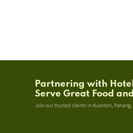
Partnering with Hote
Serve Great Food and
Join our trusted clients in Kuantan, Pahang