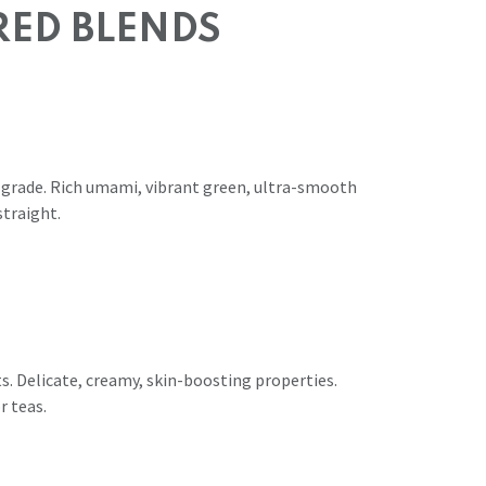
RED BLENDS
 grade. Rich umami, vibrant green, ultra-smooth
straight.
s. Delicate, creamy, skin-boosting properties.
r teas.