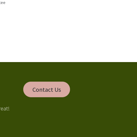
tee
s
Contact Us
reat!