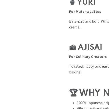
🍵 YURI
For Matcha Lattes
Balanced and bold. Whisk
crema.
🍰 AJISAI
For Culinary Creators
Toasted, nutty, and ear
baking.
🏆 WHY 
100% Japanese orig
Vibrant natural col