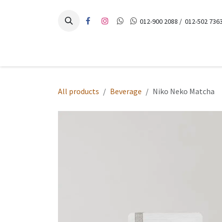
Skip to Content
012-900 2088 / 012-502 7363
Home
Products
Recipes
Contact Us
All products
Beverage
Niko Neko Matcha