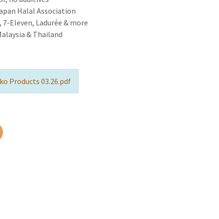
Japan Halal Association
 7-Eleven, Ladurée & more
Malaysia & Thailand
ko Products 03.26.pdf