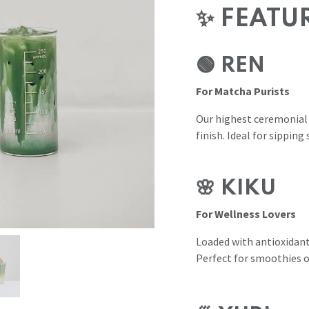
✨ FEATU
🟢 REN
For Matcha Purists
Our highest ceremonial
finish. Ideal for sipping 
🌸 KIKU
For Wellness Lovers
Loaded with antioxidant
Perfect for smoothies o