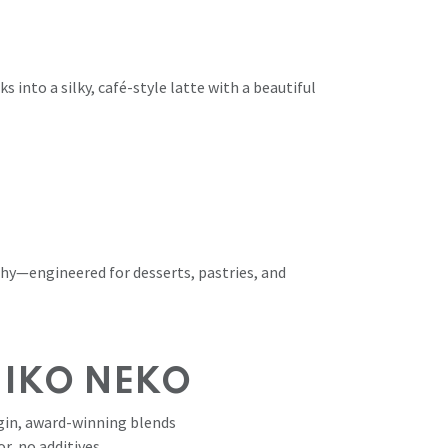
s into a silky, café-style latte with a beautiful
thy—engineered for desserts, pastries, and
NIKO NEKO
in, award-winning blends
or, no additives