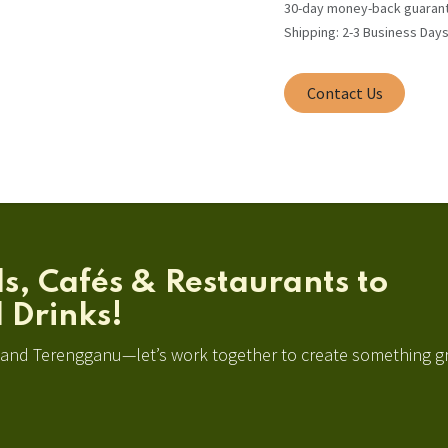
30-day money-back guaran
Shipping: 2-3 Business Day
Contact Us
ls, Cafés & Restaurants to
 Drinks!
, and Terengganu—let’s work together to create something g