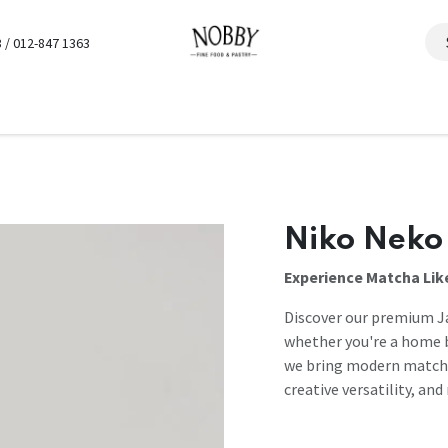
 / 012-847 1363
Niko Neko
Experience Matcha Lik
Discover our premium J
whether you're a home b
we bring modern matcha 
creative versatility, an