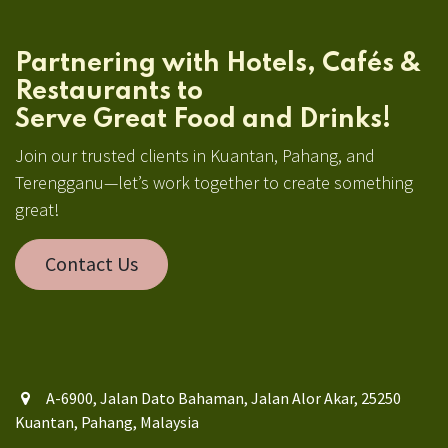
Partnering with Hotels, Cafés &
Restaurants to
Serve Great Food and Drinks!
Join our trusted clients in Kuantan, Pahang, and
Terengganu—let’s work together to create something
great!
Contact Us
A-6900, Jalan Dato Bahaman, Jalan Alor Akar, 25250
Kuantan, Pahang, Malaysia