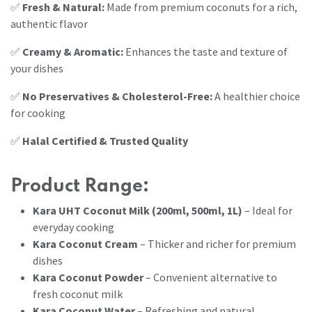
✅
Fresh & Natural:
Made from premium coconuts for a rich,
authentic flavor
✅
Creamy & Aromatic:
Enhances the taste and texture of
your dishes
✅
No Preservatives & Cholesterol-Free:
A healthier choice
for cooking
✅
Halal Certified & Trusted Quality
Product Range:
Kara UHT Coconut Milk (200ml, 500ml, 1L)
– Ideal for
everyday cooking
Kara Coconut Cream
– Thicker and richer for premium
dishes
Kara Coconut Powder
– Convenient alternative to
fresh coconut milk
Kara Coconut Water
– Refreshing and natural