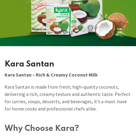
Kara Santan
Kara Santan – Rich & Creamy Coconut Milk
Kara Santan is made from fresh, high-quality coconuts,
delivering a rich, creamy texture and authentic taste. Perfect
for curries, soups, desserts, and beverages, it’s a must-have
for home cooks and professional chefs alike.
Why Choose Kara?