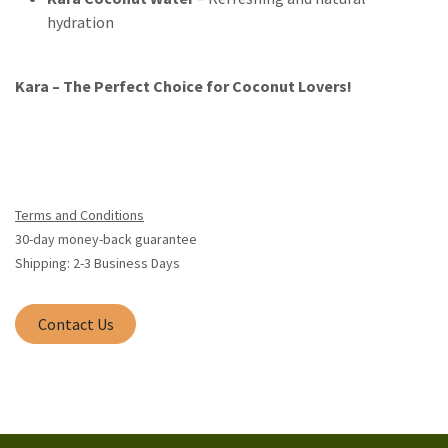
hydration
Kara – The Perfect Choice for Coconut Lovers!
Terms and Conditions
30-day money-back guarantee
Shipping: 2-3 Business Days
Contact Us