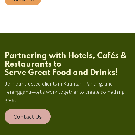
Partnering with Hotels, Cafés &
Restaurants to
Serve Great Food and Drinks!
Join our trusted clients in Kuantan, Pahang, and
Terengganu—let’s work together to create something
great!
Contact Us