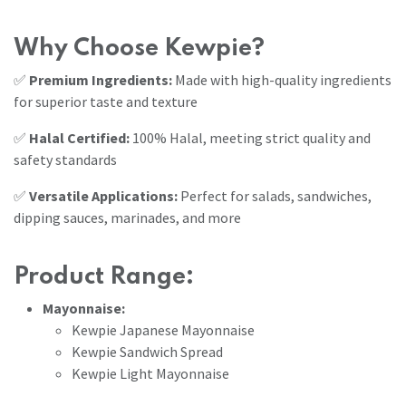
Why Choose Kewpie?
✅
Premium Ingredients:
Made with high-quality ingredients
for superior taste and texture
✅
Halal Certified:
100% Halal, meeting strict quality and
safety standards
✅
Versatile Applications:
Perfect for salads, sandwiches,
dipping sauces, marinades, and more
Product Range:
Mayonnaise:
Kewpie Japanese Mayonnaise
Kewpie Sandwich Spread
Kewpie Light Mayonnaise