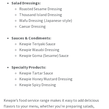
Salad Dressings:
Roasted Sesame Dressing
Thousand Island Dressing
Wafu Dressing (Japanese-style)
Caesar Dressing
Sauces & Condiments:
Kewpie Teriyaki Sauce
Kewpie Wasabi Dressing
Kewpie Goma (Sesame) Sauce
Specialty Products:
Kewpie Tartar Sauce
Kewpie Honey Mustard Dressing
Kewpie Spicy Dressing
Kewpie’s food service range makes it easy to add delicious
flavors to your menu, whether you’re preparing salads,