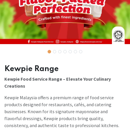
Kewpie Range
Kewpie Food Service Range – Elevate Your Culinary
Creations
Kewpie Malaysia offers a premium range of food service
products designed for restaurants, cafés, and catering
businesses. Known for its signature mayonnaise and
flavorful dressings, Kewpie products bring quality,
consistency, and authentic taste to professional kitchens.