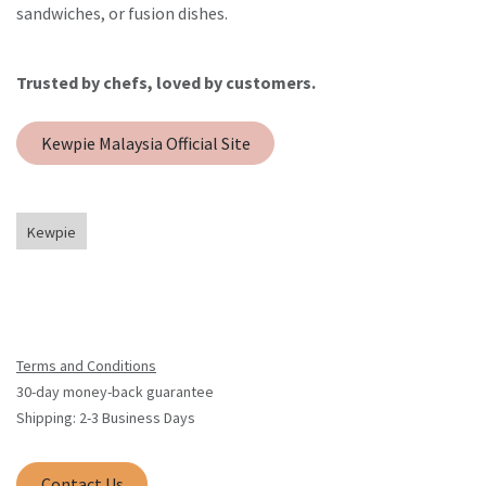
sandwiches, or fusion dishes.
Trusted by chefs, loved by customers.
Kewpie Malaysia Official Site
Kewpie
Terms and Conditions
30-day money-back guarantee
Shipping: 2-3 Business Days
Contact Us