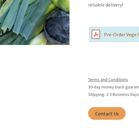
reliable delivery!
Pre-Order Vege 
Terms and Conditions
30-day money-back guaran
Shipping: 2-3 Business Day
Contact Us