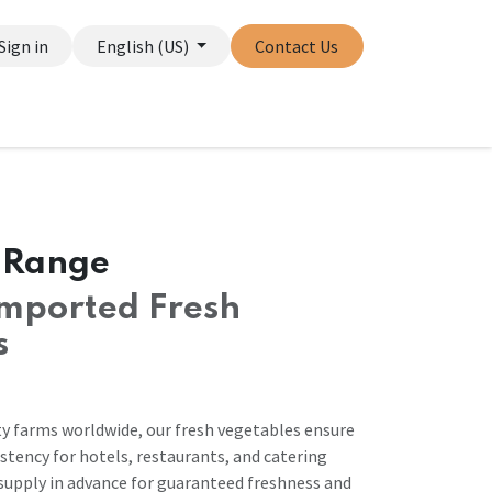
Sign in
English (US)
Contact Us
 Range
mported Fresh
s
y farms worldwide, our fresh vegetables ensure
stency for hotels, restaurants, and catering
 supply in advance for guaranteed freshness and