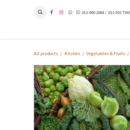
Skip to Content
012-900 2088 / 012-502 7363
Home
Products
Recipes
Contact Us
All products
Kitchen
Vegetables & Fruits