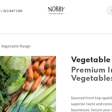
 / 012-847 1363
Vegetable Range
Vegetable
Premium I
Vegetable
Sourced from top-qualit
superior taste and consi
businesses. Secure your