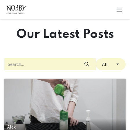
Skip to Content
Our Latest Posts
All
Alex