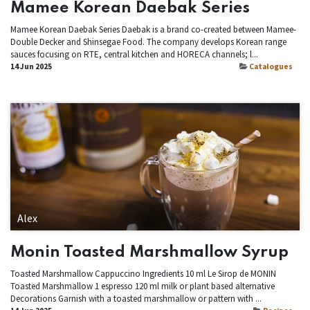
Mamee Korean Daebak Series
Mamee Korean Daebak Series Daebak is a brand co-created between Mamee-
Double Decker and Shinsegae Food. The company develops Korean range
sauces focusing on RTE, central kitchen and HORECA channels; l...
14 Jun 2025
Catalogues
Alex
Monin Toasted Marshmallow Syrup
Toasted Marshmallow Cappuccino Ingredients 10 ml Le Sirop de MONIN
Toasted Marshmallow 1 espresso 120 ml milk or plant based alternative
Decorations Garnish with a toasted marshmallow or pattern with ...