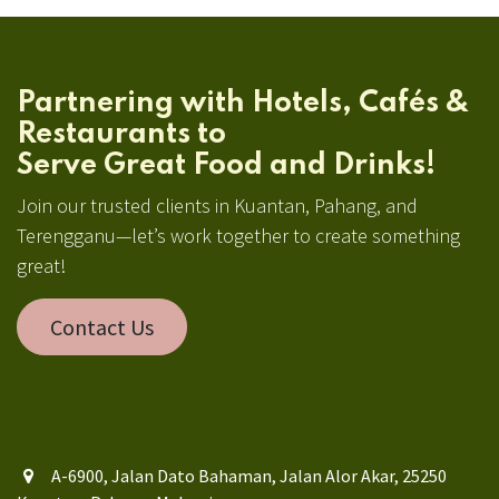
Partnering with Hotels, Cafés &
Restaurants to
Serve Great Food and Drinks!
Join our trusted clients in Kuantan, Pahang, and
Terengganu—let’s work together to create something
great!
Contact Us
A-6900, Jalan Dato Bahaman, Jalan Alor Akar, 25250