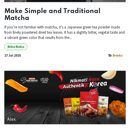
Make Simple and Traditional
Matcha
If you’re not familiar with matcha, it’s a Japanese green tea powder made
from finely powdered dried tea leaves. It has a slightly bitter, vegetal taste and
a vibrant green color that results from the...
Niko Neko
27 Jul 2025
Drinks
Alex