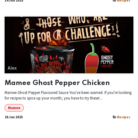
14 Jun 2025
Recipes
Alex
Mamee Ghost Pepper Chicken
Mamee Ghost Pepper Flavoured Sauce You've been warned. If you're looking
for recipes to spice up your month, you have to try these!...
Mamee
26 Jan 2025
Recipes